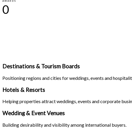
AWARDS
0
Destinations & Tourism Boards
Positioning regions and cities for weddings, events and hospitali
Hotels & Resorts
Helping properties attract weddings, events and corporate busin
Wedding & Event Venues
Building desirability and visibility among international buyers.