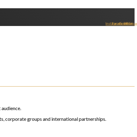
Instagram
Facebook
Linkedin
Whatsa
t audience.
s, corporate groups and international partnerships.