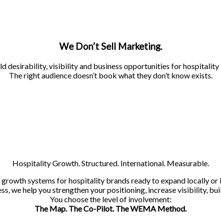
We Don’t Sell Marketing.
d desirability, visibility and business opportunities for hospitality
The right audience doesn’t book what they don’t know exists.
Hospitality Growth. Structured. International. Measurable.
owth systems for hospitality brands ready to expand locally or i
s, we help you strengthen your positioning, increase visibility, bui
You choose the level of involvement:
The Map. The Co-Pilot. The WEMA Method.