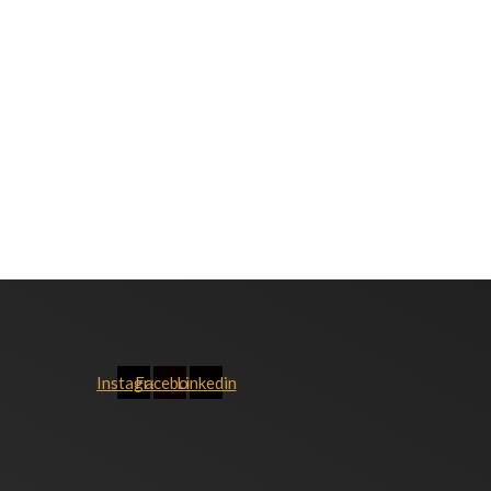
Instagram
Facebook
Linkedin