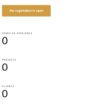
the registration is open
YEARS OF EXPEIENCE
0
PROJECTS
0
CLIENTS
0