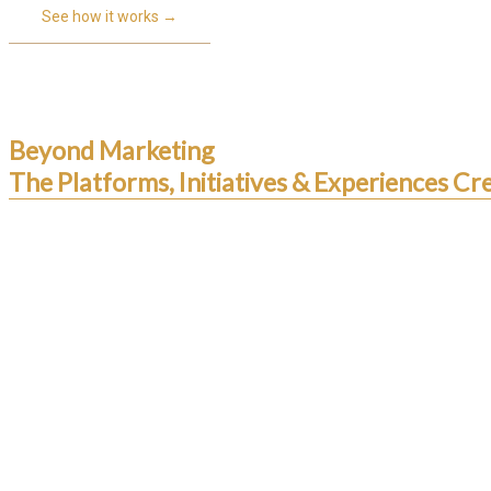
See how it works →
Beyond Marketing
The Platforms, Initiatives & Experiences 