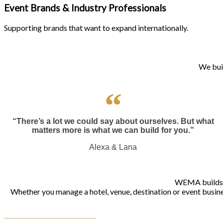
Event Brands & Industry Professionals
Supporting brands that want to expand internationally.
We buil
“There’s a lot we could say about ourselves. But what
matters more is what we can build for you.”
Alexa & Lana
WEMA builds gr
Whether you manage a hotel, venue, destination or event busines