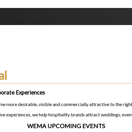
ands
al
porate Experiences
e more desirable, visible and commercially attractive to the righ
e experiences, we help hospitality brands attract weddings, event
WEMA UPCOMING EVENTS