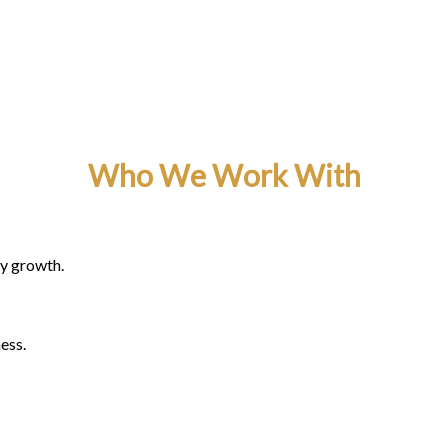
Who We Work With
ty growth.
ess.