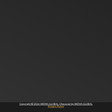
Copyright © 2026 WEMA GLOBAL | Powered by WEMA GLOBAL
Privacy Policy