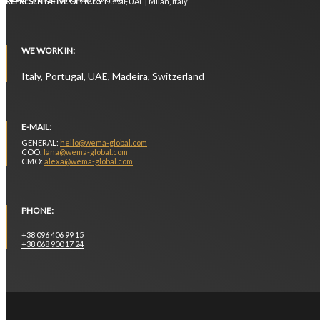
REPRESENTATIVE OFFICES
: Dubai, UAE | Milan, Italy
WE WORK IN:
Italy, Portugal, UAE, Madeira, Switzerland
E-MAIL:
GENERAL:
hello@wema-global.com
COO:
lana@wema-global.com
CMO:
alexa@wema-global.com
PHONE:
+38 096 406 99 15
+38 068 900 17 24