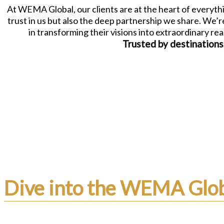
At WEMA Global, our clients are at the heart of everythi
trust in us but also the deep partnership we share. We’
in transforming their visions into extraordinary re
Trusted by destinations
Dive into the WEMA Glob