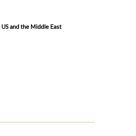
, US and the Middle East