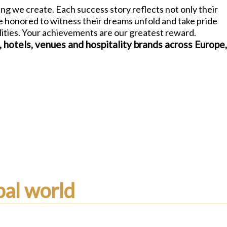
ng we create. Each success story reflects not only their
re honored to witness their dreams unfold and take pride
alities. Your achievements are our greatest reward.
, hotels, venues and hospitality brands across Europe
al world