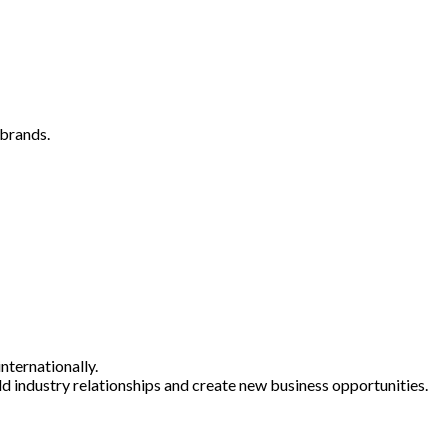
 brands.
nternationally.
ld industry relationships and create new business opportunities.