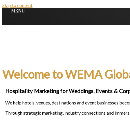
Skip to content
MENU
We Create Desirability,
Connections & Growth
for Hospitality & Event Br
Welcome to WEMA Glob
Hospitality Marketing for Weddings, Events & Cor
We help hotels, venues, destinations and event businesses becom
Through strategic marketing, industry connections and immersiv