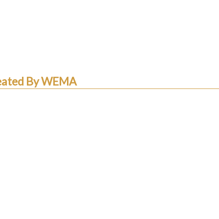
Created By WEMA